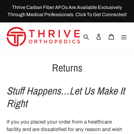
Skip
Thrive Carbon Fiber AFOs Are Available Exclusively
to
Through Medical Professionals. Click To Get Connected!
content
Search
Log in
Cart
Returns
Stuff Happens…Let Us Make It
Right
If you you placed your order from a healthcare
facility and are dissatisfied for any reason and wish