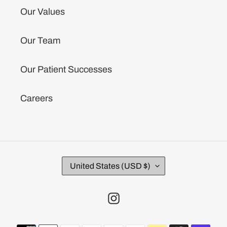
Our Values
Our Team
Our Patient Successes
Careers
C
United States (USD $)
O
U
N
Instagram
T
R
Payment