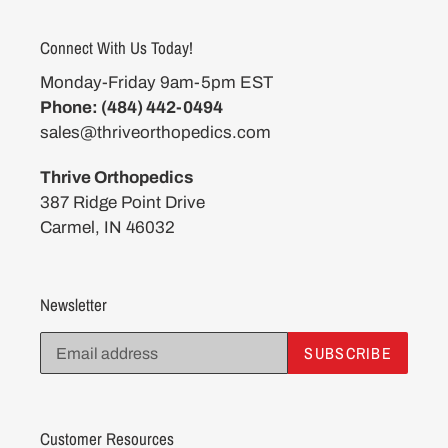
Connect With Us Today!
Monday-Friday 9am-5pm EST
Phone: (484) 442-0494
sales@thriveorthopedics.com
Thrive Orthopedics
387 Ridge Point Drive
Carmel, IN 46032
Newsletter
SUBSCRIBE
Customer Resources