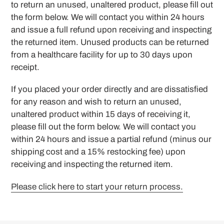
to return an unused, unaltered product, please fill out
the form below. We will contact you within 24 hours
and issue a full refund upon receiving and inspecting
the returned item. Unused products can be returned
from a healthcare facility for up to 30 days upon
receipt.
If you placed your order directly and are dissatisfied
for any reason and wish to return an unused,
unaltered product within 15 days of receiving it,
please fill out the form below. We will contact you
within 24 hours and issue a partial refund (minus our
shipping cost and a 15% restocking fee) upon
receiving and inspecting the returned item.
Please click here to start your return process.