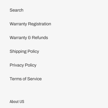
Search
Warranty Registration
Warranty & Refunds
Shipping Policy
Privacy Policy
Terms of Service
About US