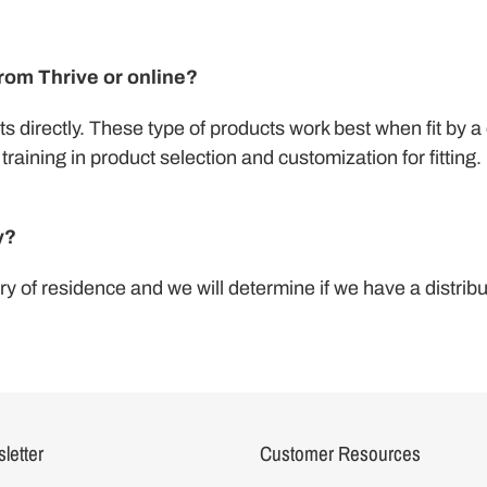
from Thrive or online?
s directly. These type of products work best when fit by a 
training in product selection and customization for fitting.
y?
y of residence and we will determine if we have a distribu
letter
Customer Resources