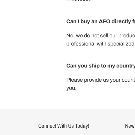
Can I buy an AFO directly 
No, we do not sell our product
professional with specialized 
Can you ship to my countr
Please provide us your countr
you.
Connect With Us Today!
News