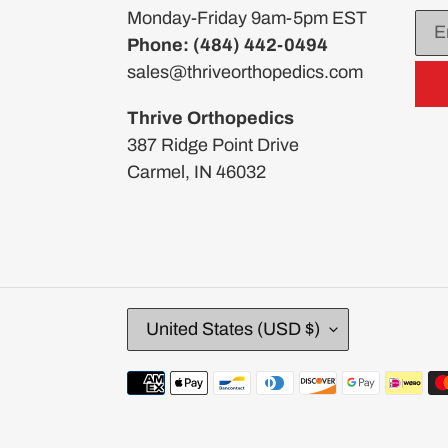
Monday-Friday 9am-5pm EST
Phone: (484) 442-0494
sales@thriveorthopedics.com
Thrive Orthopedics
387 Ridge Point Drive
Carmel, IN 46032
C
United States (USD $)
O
U
Payment
N
methods
T
R