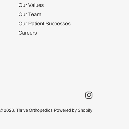
Our Values
Our Team
Our Patient Successes
Careers
Instagram
© 2026,
Thrive Orthopedics
Powered by Shopify