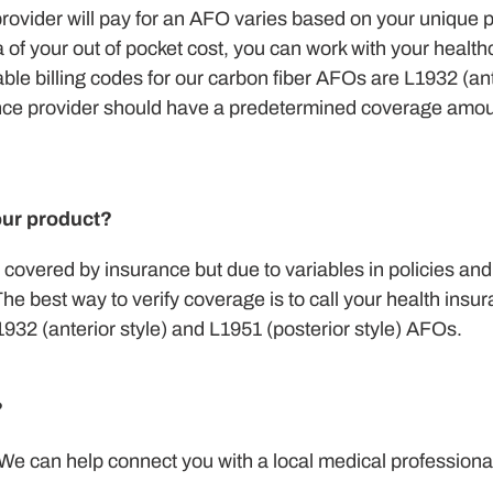
ovider will pay for an AFO varies based on your unique p
a of your out of pocket cost, you can work with your healt
able billing codes for our carbon fiber AFOs are L1932 (an
rance provider should have a predetermined coverage amou
our product?
covered by insurance but due to variables in policies an
e best way to verify coverage is to call your health insu
2 (anterior style) and L1951 (posterior style) AFOs.
?
 We can help connect you with a local medical professional 