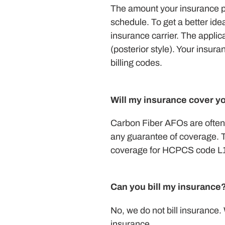
The amount your insurance pr
schedule. To get a better ide
insurance carrier. The applic
(posterior style). Your insu
billing codes.
Will my insurance cover y
Carbon Fiber AFOs are often 
any guarantee of coverage. Th
coverage for HCPCS code L193
Can you bill my insurance
No, we do not bill insurance.
insurance.