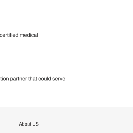
certified medical
tion partner that could serve
About US