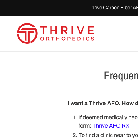
Skip
Thrive Carbon Fiber A
to
content
Frequen
I want a Thrive AFO. How d
If deemed medically nece
form:
Thrive AFO RX
To find a clinic near to y