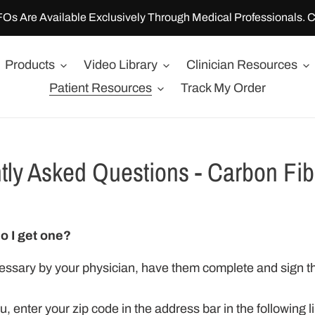
FOs Are Available Exclusively Through Medical Professionals. C
Products
Video Library
Clinician Resources
Patient Resources
Track My Order
tly Asked Questions - Carbon Fi
o I get one?
ssary by your physician, have them complete and sign th
ou, enter your zip code in the address bar in the following 