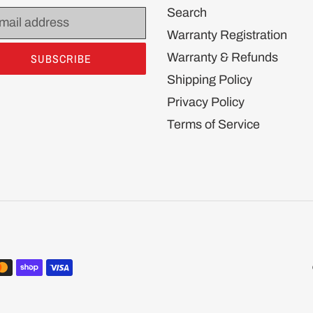
Search
Warranty Registration
Warranty & Refunds
SUBSCRIBE
Shipping Policy
Privacy Policy
Terms of Service