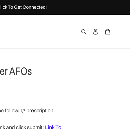
lick To Get Connected!
Search
Log in
Cart
ber AFOs
e following prescription
link and click submit:
Link To