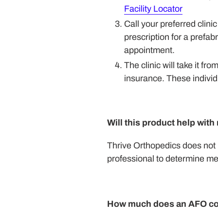
Facility Locator
Call your preferred clin
prescription for a prefa
appointment.
The clinic will take it fr
insurance. These individu
Will this product help wit
Thrive Orthopedics does not 
professional to determine me
How much does an AFO co