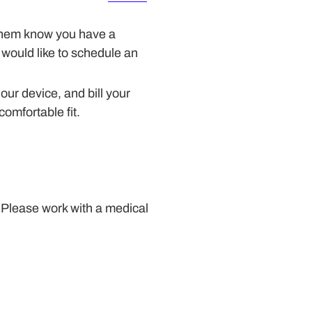
t them know you have a
 would like to schedule an
 our device, and bill your
comfortable fit.
 Please work with a medical