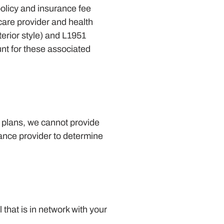
olicy and insurance fee
hcare provider and health
terior style) and L1951
nt for these associated
d plans, we cannot provide
rance provider to determine
that is in network with your