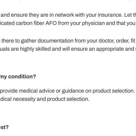
ic and ensure they are in network with your insurance. Le
bricated carbon fiber AFO from your physician and that you
om there to gather documentation from your doctor, order, fit
als are highly skilled and will ensure an appropriate and 
h my condition?
provide medical advice or guidance on product selection.
dical necessity and product selection.
st?